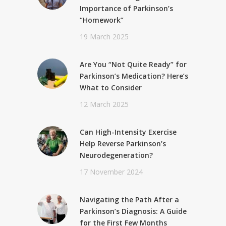
Importance of Parkinson’s
“Homework”
19 March 2025
Are You “Not Quite Ready” for
Parkinson’s Medication? Here’s
What to Consider
12 March 2025
Can High-Intensity Exercise
Help Reverse Parkinson’s
Neurodegeneration?
17 November 2024
Navigating the Path After a
Parkinson’s Diagnosis: A Guide
for the First Few Months