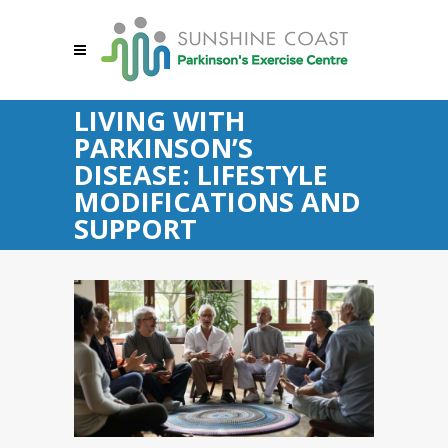
LIVING WITH
PARKINSON’S
DISEASE: LIFESTYLE
MODIFICATIONS AND
SUPPORT