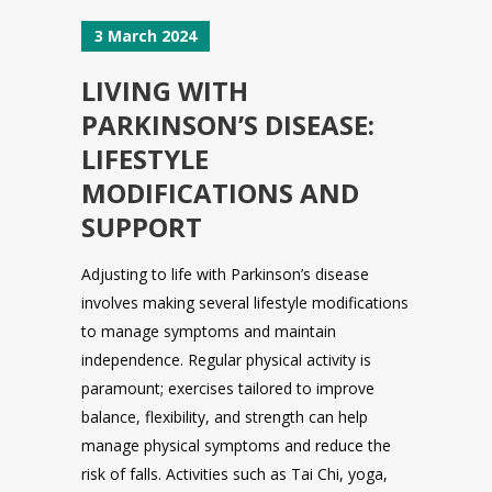
3 March 2024
LIVING WITH
PARKINSON’S DISEASE:
LIFESTYLE
MODIFICATIONS AND
SUPPORT
Adjusting to life with Parkinson’s disease
involves making several lifestyle modifications
to manage symptoms and maintain
independence. Regular physical activity is
paramount; exercises tailored to improve
balance, flexibility, and strength can help
manage physical symptoms and reduce the
risk of falls. Activities such as Tai Chi, yoga,