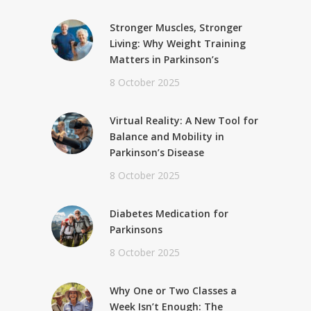
Stronger Muscles, Stronger
Living: Why Weight Training
Matters in Parkinson’s
8 October 2025
Virtual Reality: A New Tool for
Balance and Mobility in
Parkinson’s Disease
8 October 2025
Diabetes Medication for
Parkinsons
8 October 2025
Why One or Two Classes a
Week Isn’t Enough: The