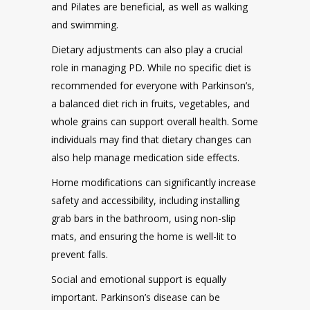
and Pilates are beneficial, as well as walking
and swimming.
Dietary adjustments can also play a crucial
role in managing PD. While no specific diet is
recommended for everyone with Parkinson’s,
a balanced diet rich in fruits, vegetables, and
whole grains can support overall health. Some
individuals may find that dietary changes can
also help manage medication side effects.
Home modifications can significantly increase
safety and accessibility, including installing
grab bars in the bathroom, using non-slip
mats, and ensuring the home is well-lit to
prevent falls.
Social and emotional support is equally
important. Parkinson’s disease can be