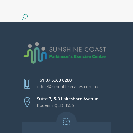
+61 07 5363 0288
office@schealthservices.com.au
Suite 7, 5-9 Lakeshore Avenue
Buderim QLD 4556