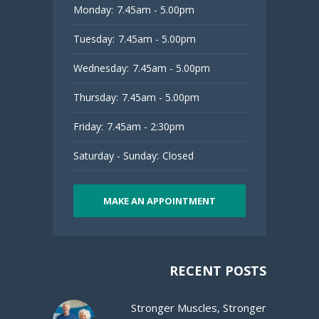
Monday:
7.45am - 5.00pm
Tuesday:
7.45am - 5.00pm
Wednesday:
7.45am - 5.00pm
Thursday:
7.45am - 5.00pm
Friday:
7.45am - 2:30pm
Saturday - Sunday:
Closed
MAKE AN APPOINTMENT
RECENT POSTS
Stronger Muscles, Stronger