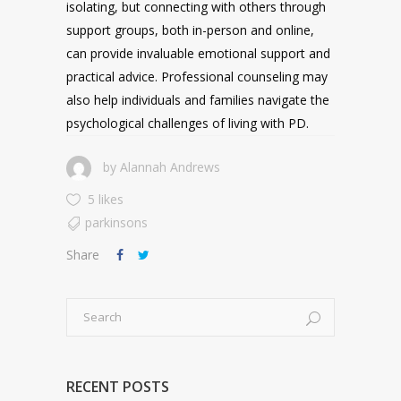
isolating, but connecting with others through
support groups, both in-person and online,
can provide invaluable emotional support and
practical advice. Professional counseling may
also help individuals and families navigate the
psychological challenges of living with PD.
by
Alannah Andrews
5 likes
parkinsons
Share
RECENT POSTS