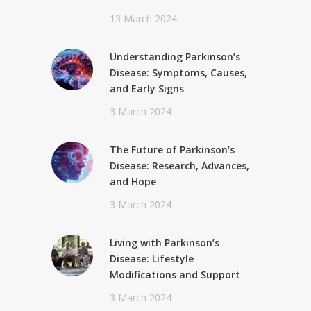
13 March 2024
Understanding Parkinson’s
Disease: Symptoms, Causes,
and Early Signs
3 March 2024
The Future of Parkinson’s
Disease: Research, Advances,
and Hope
3 March 2024
Living with Parkinson’s
Disease: Lifestyle
Modifications and Support
3 March 2024